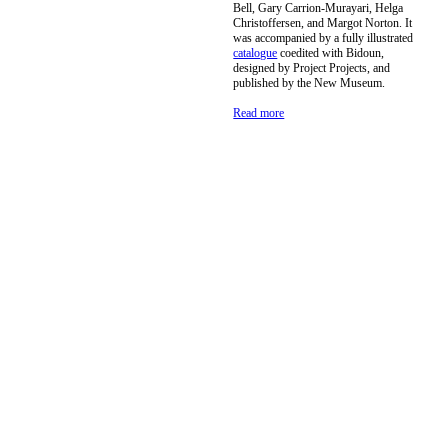
Bell, Gary Carrion-Murayari, Helga
Christoffersen, and Margot Norton. It
was accompanied by a fully illustrated
catalogue
coedited with Bidoun,
designed by Project Projects, and
published by the New Museum.
Read more