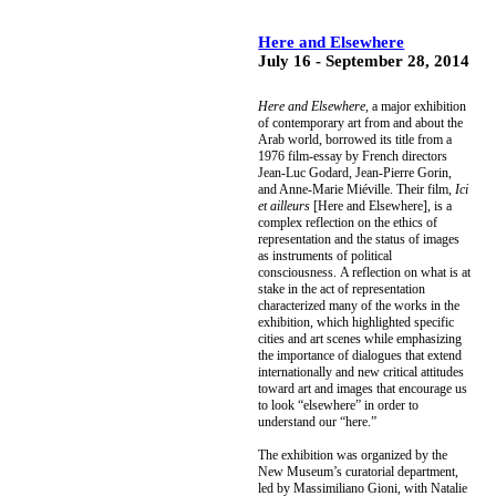
Here and Elsewhere
July 16 - September 28, 2014
Here and Elsewhere,
a major exhibition
of contemporary art from and about the
Arab world, borrowed its title from a
1976 film-essay by French directors
Jean-Luc Godard, Jean-Pierre Gorin,
and Anne-Marie Miéville. Their film,
Ici
et ailleurs
[Here and Elsewhere], is a
complex reflection on the ethics of
representation and the status of images
as instruments of political
consciousness. A reflection on what is at
stake in the act of representation
characterized many of the works in the
exhibition, which highlighted specific
cities and art scenes while emphasizing
the importance of dialogues that extend
internationally and new critical attitudes
toward art and images that encourage us
to look “elsewhere” in order to
understand our “here.”
The exhibition was
organized by the
New Museum’s curatorial department,
led by Massimiliano Gioni, with Natalie